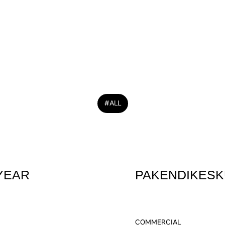
YOU 
#ALL
YEAR
PAKENDIKESK
COMMERCIAL