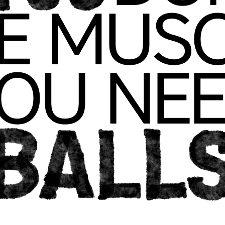
F
VE MU