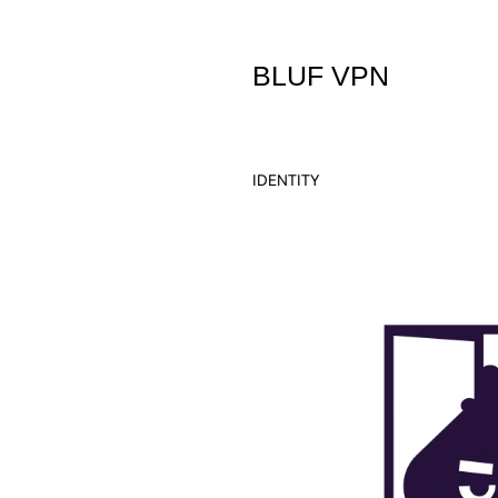
BLUF VPN
IDENTITY