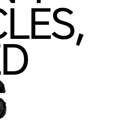
DON'T
SCLE