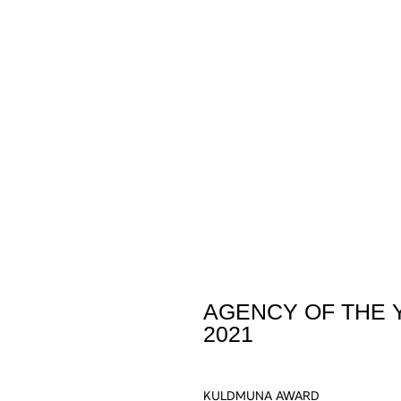
AGENCY OF THE 
2021
KULDMUNA AWARD