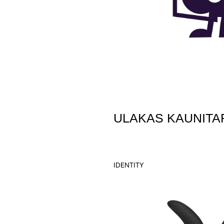
ULAKAS KAUNITA
IDENTITY