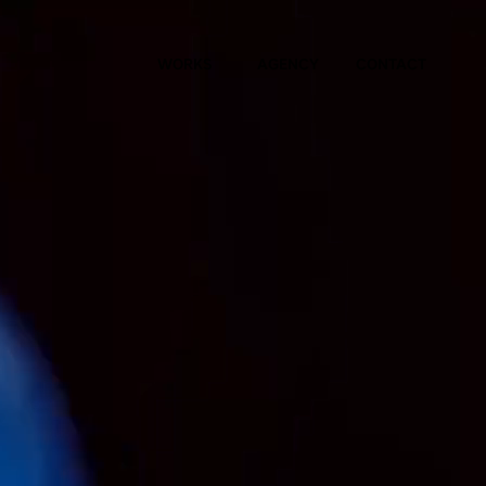
WORKS
AGENCY
CONTACT