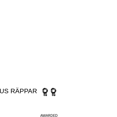
NEED
US RÄPPAR
AWARDED