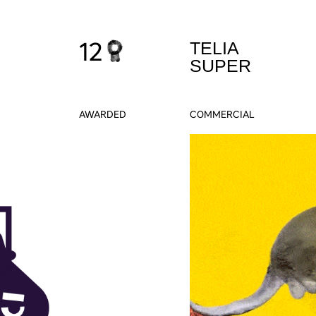
12
TELIA
SUPER
AWARDED
COMMERCIAL