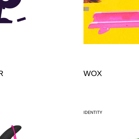
R
WOX
IDENTITY