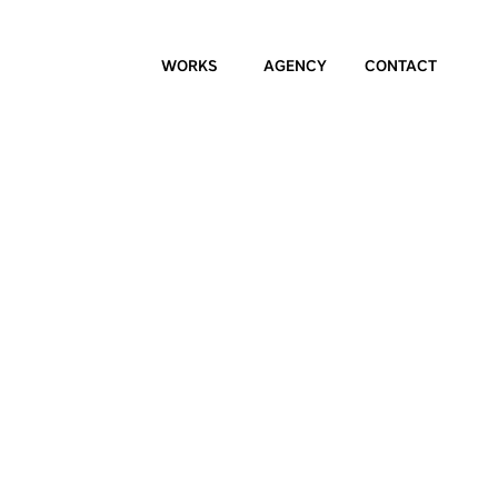
WORKS
AGENCY
CONTACT