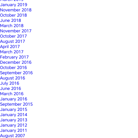
January 2019
November 2018
October 2018
June 2018
March 2018
November 2017
October 2017
August 2017
April 2017
March 2017
February 2017
December 2016
October 2016
September 2016
August 2016
July 2016
June 2016
March 2016
January 2016
September 2015
January 2015
January 2014
January 2013
January 2012
January 2011
August 2007