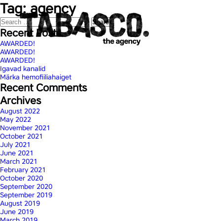
Tag:
agency
Search
for:
Recent Posts
AWARDED!
AWARDED!
AWARDED!
Igavad kanalid
Märka hemofiiliahaiget
Recent Comments
Archives
August 2022
May 2022
November 2021
October 2021
July 2021
June 2021
March 2021
February 2021
October 2020
September 2020
September 2019
August 2019
June 2019
March 2019